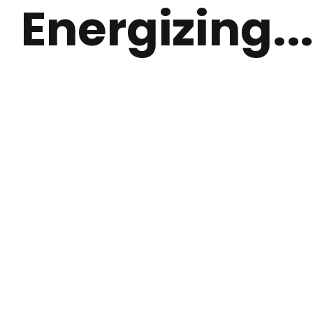
Energizing..