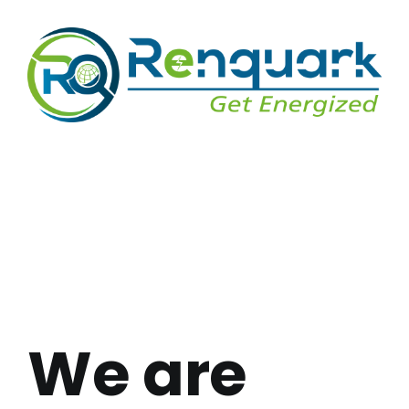
We are